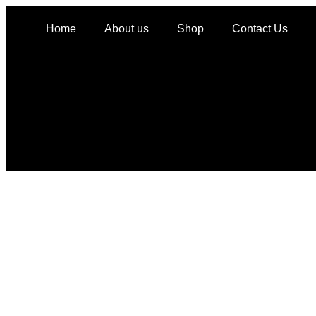
Home
About us
Shop
Contact Us