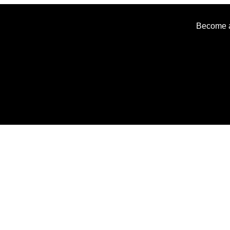
Become an