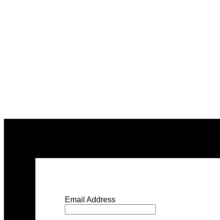
Email Address