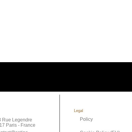
Legal
Policy
8 Rue Legendre
17 Paris - France