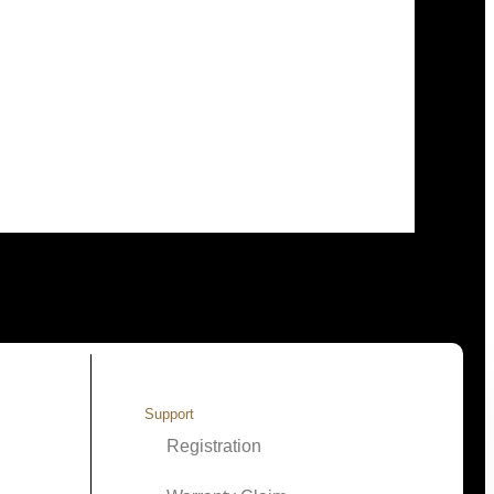
Support
Registration