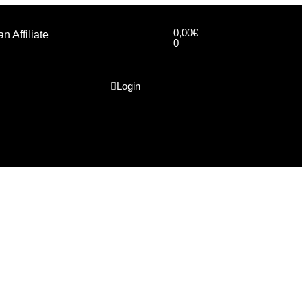
0,00
€
 Affiliate
0
Login