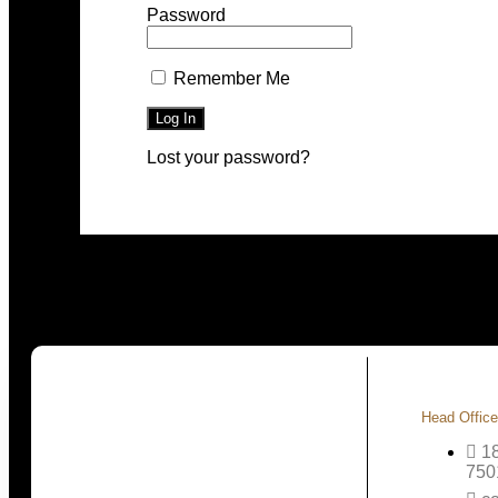
Password
Remember Me
Lost your password?
Head Office
1
750