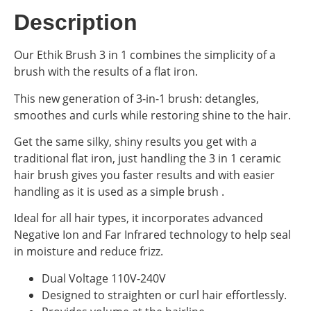
Description
Our Ethik Brush 3 in 1 combines the simplicity of a
brush with the results of a flat iron.
This new generation of 3-in-1 brush: detangles,
smoothes and curls while restoring shine to the hair.
Get the same silky, shiny results you get with a
traditional flat iron, just handling the 3 in 1 ceramic
hair brush gives you faster results and with easier
handling as it is used as a simple brush .
Ideal for all hair types, it incorporates advanced
Negative Ion and Far Infrared technology to help seal
in moisture and reduce frizz.
Dual Voltage 110V-240V
Designed to straighten or curl hair effortlessly.