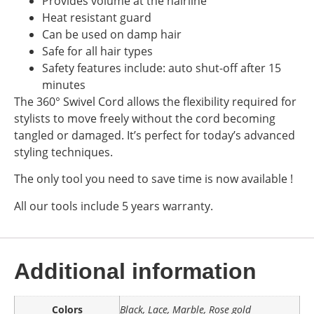
Provides volume at the hairline
Heat resistant guard
Can be used on damp hair
Safe for all hair types
Safety features include: auto shut-off after 15
minutes
The 360° Swivel Cord allows the flexibility required for
stylists to move freely without the cord becoming
tangled or damaged. It’s perfect for today’s advanced
styling techniques.
The only tool you need to save time is now available !
All our tools include 5 years warranty.
Additional information
Colors
Black, Lace, Marble, Rose gold