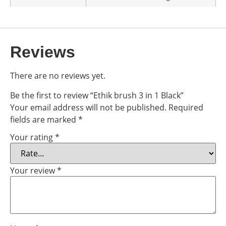
Reviews
There are no reviews yet.
Be the first to review “Ethik brush 3 in 1 Black”
Your email address will not be published.
Required
fields are marked
*
Your rating
*
Your review
*