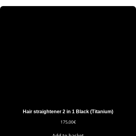
Hair straightener 2 in 1 Black (Titanium)
175,00
€
Add to basket