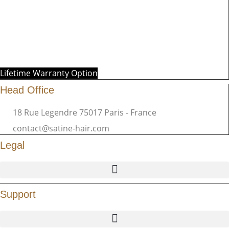
Lifetime Warranty Option
Head Office
18 Rue Legendre 75017 Paris - France
contact@satine-hair.com
Legal
Support