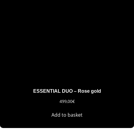
ESSENTIAL DUO – Rose gold
499,00
€
Add to basket