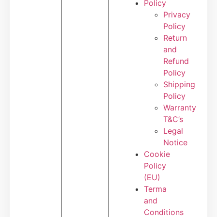
Policy
Privacy
Policy
Return
and
Refund
Policy
Shipping
Policy
Warranty
T&C’s
Legal
Notice
Cookie
Policy
(EU)
Terma
and
Conditions