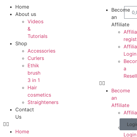
Home
Become
0,
About us
an
Videos
Affiliate
&
Affili
Tutorials
regist
Shop
Affili
Accessories
Login
Curlers
Beco
Ethik
a
brush
Resell
3 in 1
Hair
Become
cosmetics
an
Straighteners
Affiliate
Contact
Affili
Us
regist
Logi
Affili
Home
Login