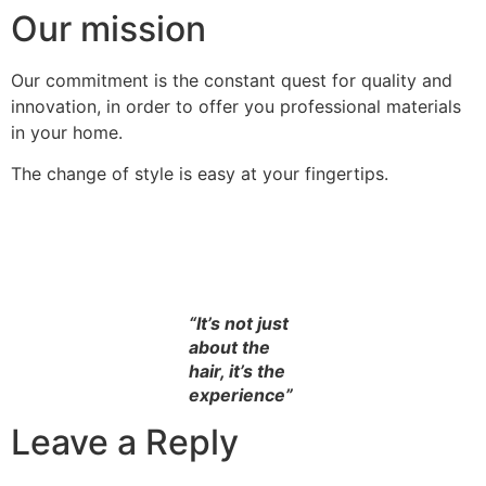
Our mission
Our commitment is the constant quest for quality and
innovation, in order to offer you professional materials
in your home.
The change of style is easy at your fingertips.
“It’s not just
about the
hair, it’s the
experience”
Leave a Reply