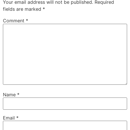
Your email address will not be published.
Required
fields are marked
*
Comment
*
Name
*
Email
*