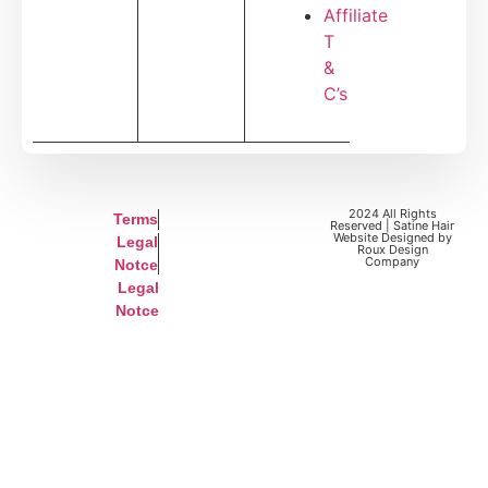
Affiliate
T
&
C’s
2024 All Rights
Terms
Reserved | Satine Hair
Website Designed by
Legal
Roux Design
Company
Notce
Legal
Notce