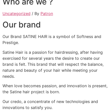
Who are we ?
Uncategorized
/ By
Patron
Our brand
Our Brand SATINE HAIR is a symbol of Softness and
Prestige.
Satine Hair is a passion for hairdressing, after having
exercised for several years the desire to create our
brand is felt. This brand that will respect the balance,
nature and beauty of your hair while meeting your
needs.
When love becomes passion, and innovation is present,
the Satine hair project is born.
Our credo, a concentrate of new technologies and
innovations to satisfy you.