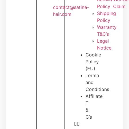
Policy
Claim
contact@satine-
Shipping
hair.com
Policy
Warranty
T&C’s
Legal
Notice
Cookie
Policy
(EU)
Terma
and
Conditions
Affiliate
T
&
C’s