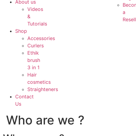
About us
Beco
Videos
a
&
Resell
Tutorials
Shop
Accessories
Curlers
Ethik
brush
3 in 1
Hair
cosmetics
Straighteners
Contact
Us
Who are we ?