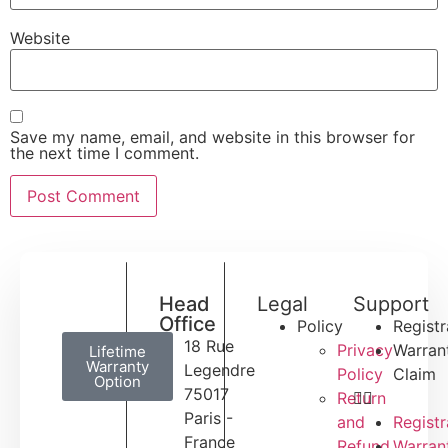
Website
Save my name, email, and website in this browser for
the next time I comment.
Head
Legal
Support
Office
Policy
Registr
18 Rue
Privacy
Warran
Lifetime
Warranty
Legendre
Policy
Claim
Option
75017
Return
Paris -
and
Registr
France
Refund
Warran